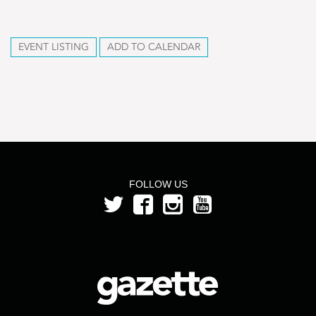
EVENT LISTING
ADD TO CALENDAR
FOLLOW US