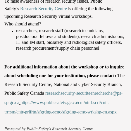
To raise awareness of research security issues, Public
Safety’s
Research Security Centre
is offering the following
upcoming Research Security virtual workshops.
Who should attend?
researchers, research staff (research technicians,
postdoctoral fellows and students), research administrators,
IT and IM staff, biosafety and radiological safety officers,
research procurement/supply chain personnel
For additional information about the workshop or to inquire
about scheduling one for your institution, please contact:
The
Research Security Centre, National and Cyber Security Branch,
Public Safety Canada
researchsecurity-securiteenrecherche@ps-
sp.gc.ca
https://www.publicsafety.gc.ca/cnt/ntnl-scrt/cntr-
trrrsm/cntr-prlfrtn/sfgrdng-scnc/sfgrdng-scnc-wrkshp-en.aspx
Presented by Public Safety's Research Security Centre