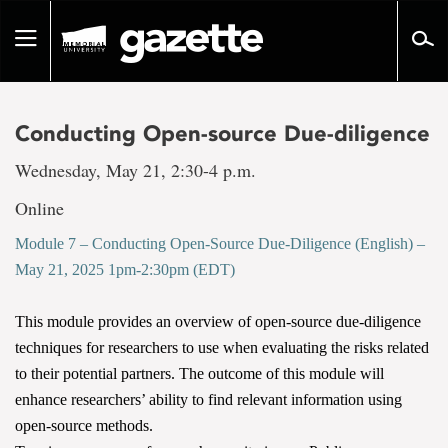
Go
to
Toggle
page
navigation
content
Conducting Open-source Due-diligence
Wednesday, May 21, 2:30-4 p.m.
Online
Module 7 – Conducting Open-Source Due-Diligence (English) –
May 21, 2025 1pm-2:30pm (EDT)
This module provides an overview of open-source due-diligence
techniques for researchers to use when evaluating the risks related
to their potential partners. The outcome of this module will
enhance researchers’ ability to find relevant information using
open-source methods.