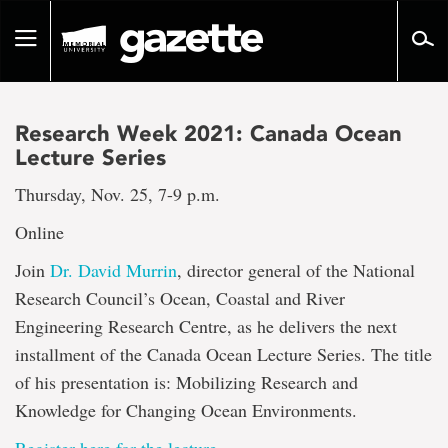
Go
to
Toggle
page
navigation
content
Research Week 2021: Canada Ocean
Lecture Series
Thursday, Nov. 25, 7-9 p.m.
Online
Join
Dr. David Murrin
, director general of the National
Research Council’s Ocean, Coastal and River
Engineering Research Centre, as he delivers the next
installment of the Canada Ocean Lecture Series. The title
of his presentation is: Mobilizing Research and
Knowledge for Changing Ocean Environments.