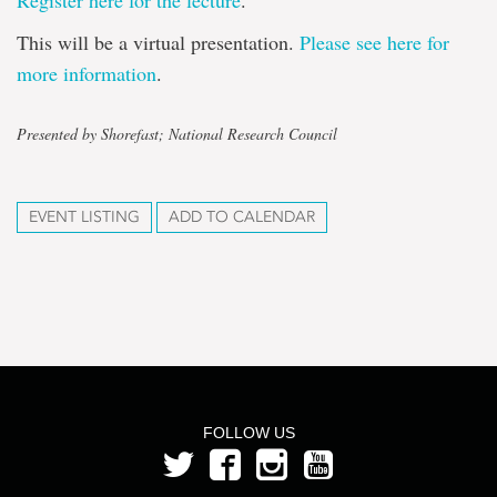
Register here for the lecture
.
This will be a virtual presentation.
Please see here for
more information
.
Presented by Shorefast; National Research Council
EVENT LISTING
ADD TO CALENDAR
FOLLOW US