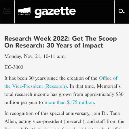
Go
to
Toggle
page
navigation
content
Research Week 2022: Get The Scoop
On Research: 30 Years of Impact
Monday, Nov. 21, 10-11 a.m.
IIC-3003
It has been 30 years since the creation of the
Office of
the Vice-President (Research)
. In that time, Memorial’s
total research income has grown from approximately $30
million per year to
more than $175 million
.
In recognition of this special anniversary, join Dr. Tana
Allen, acting vice-president (research), and staff from the