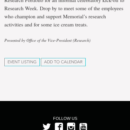
Research Portfolio for an informal celebratory kick-off to
Research Week. Drop by to meet some of the employees
who champion and support Memorial’s research
activities and for some ice cream treats.
Presented by Office of the Vice-President (Research)
EVENT LISTING
ADD TO CALENDAR
FOLLOW US