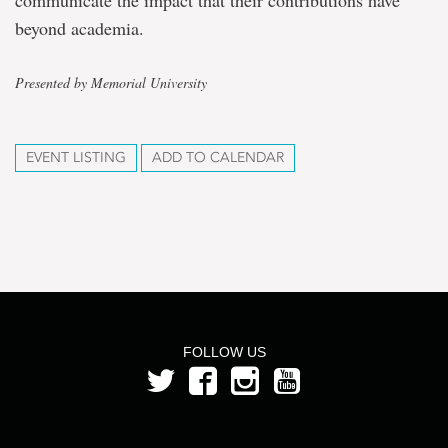
communicate the impact that their contributions have
beyond academia.
Presented by Memorial University
EVENT LISTING
ADD TO CALENDAR
FOLLOW US