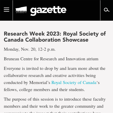
Go
to
Toggle
page
navigation
content
Research Week 2023: Royal Society of
Canada Collaboration Showcase
Monday, Nov. 20, 12-2 p.m.
Bruneau Centre for Research and Innovation atrium
Everyone is invited to drop by and learn more about the
collaborative research and creative activities being
conducted by Memorial’s
Royal Society of Canada
‘s
fellows, college members and their students.
The purpose of this session is to introduce these faculty
members and their work to the greater community and