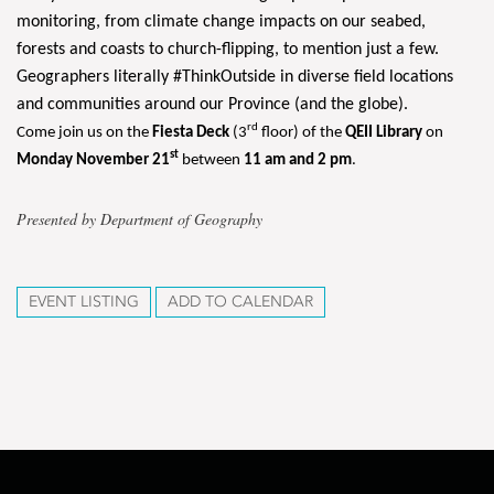
monitoring, from climate change impacts on our seabed,
forests and coasts to church-flipping, to mention just a few.
Geographers literally #ThinkOutside in diverse field locations
and communities around our Province (and the globe).
rd
Come join us on the
Fiesta Deck
(3
floor) of the
QEII Library
on
st
Monday November 21
between
11 am and 2 pm
.
Presented by Department of Geography
EVENT LISTING
ADD TO CALENDAR