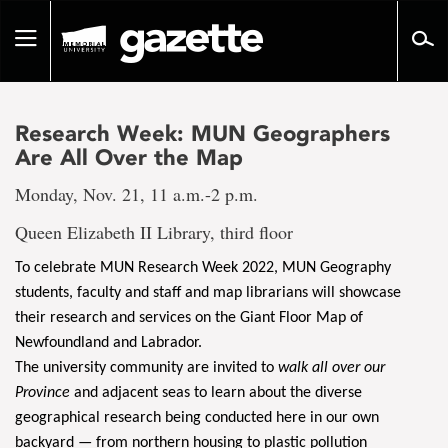
Go
to
Toggle
page
navigation
content
Research Week: MUN Geographers
Are All Over the Map
Monday, Nov. 21, 11 a.m.-2 p.m.
Queen Elizabeth II Library, third floor
To celebrate MUN Research Week 2022, MUN Geography
students, faculty and staff and map librarians will showcase
their research and services on the Giant Floor Map of
Newfoundland and Labrador.
The university community are invited to
walk all over our
Province
and adjacent seas to learn about the diverse
geographical research being conducted here in our own
backyard — from northern housing to plastic pollution