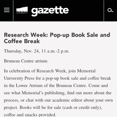
Go
to
Toggle
page
navigation
content
Research Week: Pop-up Book Sale and
Coffee Break
Thursday, Nov. 24, 11 a.m.-2 p.m.
Bruneau Centre atrium
In celebration of Research Week, join Memorial
University Press for a pop-up book sale and coffee break
in the Lower Atrium of the Bruneau Centre. Come and
see what Memorial’s publishing, find out more about the
process, or chat with our academic editor about your own
project. Books will be for sale (cash or credit only),
coffee and snacks provided.