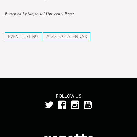
Presented by Memorial University Press
EVENT LISTING
ADD TO CALENDAR
FOLLOW US