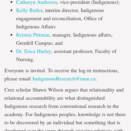
Catharyn Andersen
, vice-president (Indigenous);
Kelly Butler
, interim director, Indigenous
engagement and reconciliation, Office of
Indigenous Affairs
Kristen Pittman
, manager, Indigenous affairs,
Grenfell Campus; and
Dr. Erica Hurley
, assistant professor, Faculty of
Nursing.
Everyone is invited. To receive the log-in instructions,
please email
IndigenousResearch@mun.ca
.
Cree scholar Shawn Wilson argues that relationality and
relational accountability are what distinguished
Indigenous research from conventional research in the
academy. For Indigenous peoples, knowledge is not there
to be discovered by an individual but something that is
developed over the years through ongoing relations with