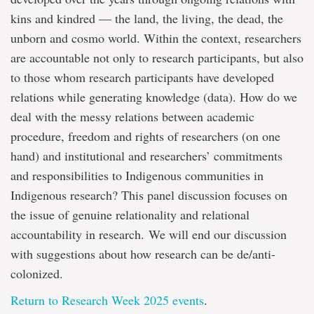
kins and kindred — the land, the living, the dead, the
unborn and cosmo world. Within the context, researchers
are accountable not only to research participants, but also
to those whom research participants have developed
relations while generating knowledge (data). How do we
deal with the messy relations between academic
procedure, freedom and rights of researchers (on one
hand) and institutional and researchers’ commitments
and responsibilities to Indigenous communities in
Indigenous research? This panel discussion focuses on
the issue of genuine relationality and relational
accountability in research. We will end our discussion
with suggestions about how research can be de/anti-
colonized.
Return to Research Week 2025 events
.