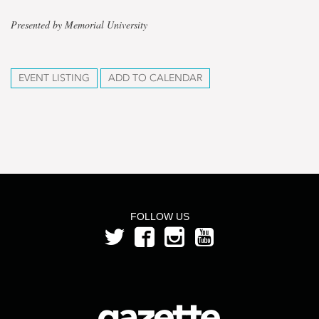
Presented by Memorial University
EVENT LISTING
ADD TO CALENDAR
FOLLOW US