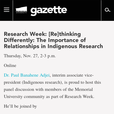
Go
to
Toggle
page
navigation
content
Research Week: [Re]thinking
Differently: The Importance of
Relationships in Indigenous Research
Thursday, Nov. 27, 2-3 p.m.
Online
Dr. Paul Banahene Adjei
, interim associate vice-
president (Indigenous research), is proud to host this
panel discussion with members of the Memorial
University community as part of Research Week.
He’ll be joined by