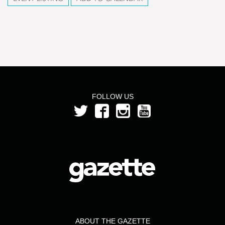
FOLLOW US
ABOUT THE GAZETTE