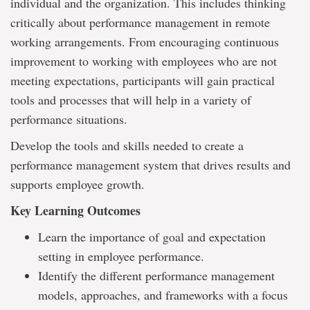
individual and the organization. This includes thinking
critically about performance management in remote
working arrangements. From encouraging continuous
improvement to working with employees who are not
meeting expectations, participants will gain practical
tools and processes that will help in a variety of
performance situations.
Develop the tools and skills needed to create a
performance management system that drives results and
supports employee growth.
Key Learning Outcomes
Learn the importance of goal and expectation
setting in employee performance.
Identify the different performance management
models, approaches, and frameworks with a focus