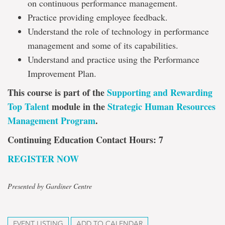
on continuous performance management.
Practice providing employee feedback.
Understand the role of technology in performance
management and some of its capabilities.
Understand and practice using the Performance
Improvement Plan.
This course is part of the
Supporting and Rewarding
Top Talent
module in the
Strategic Human Resources
Management Program
.
Continuing Education Contact Hours: 7
REGISTER NOW
Presented by Gardiner Centre
EVENT LISTING
ADD TO CALENDAR