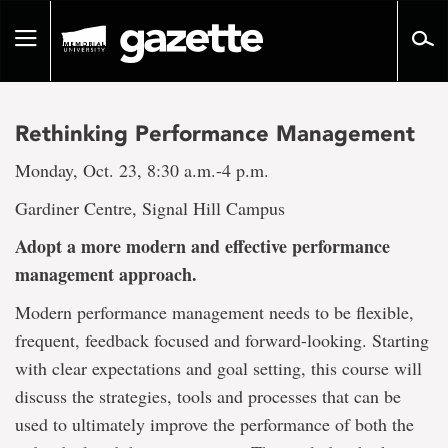
Go
to
Toggle
page
navigation
content
Rethinking Performance Management
Monday, Oct. 23, 8:30 a.m.-4 p.m.
Gardiner Centre, Signal Hill Campus
Adopt a more modern and effective performance
management approach.
Modern performance management needs to be flexible,
frequent, feedback focused and forward-looking. Starting
with clear expectations and goal setting, this course will
discuss the strategies, tools and processes that can be
used to ultimately improve the performance of both the