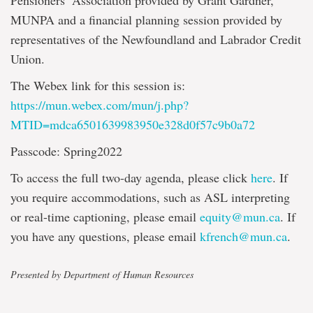
Pensioners’ Association provided by Grant Gardner,
MUNPA and a financial planning session provided by
representatives of the Newfoundland and Labrador Credit
Union.
The Webex link for this session is:
https://mun.webex.com/mun/j.php?
MTID=mdca6501639983950e328d0f57c9b0a72
Passcode: Spring2022
To access the full two-day agenda, please click
here
. If
you require accommodations, such as ASL interpreting
or real-time captioning, please email
equity@mun.ca
. If
you have any questions, please email
kfrench@mun.ca
.
Presented by Department of Human Resources