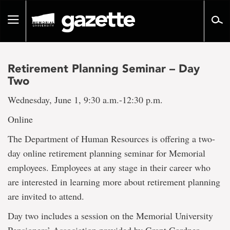
Go
to
Toggle
page
navigation
content
Retirement Planning Seminar – Day
Two
Wednesday, June 1, 9:30 a.m.-12:30 p.m.
Online
The Department of Human Resources is offering a two-
day online retirement planning seminar for Memorial
employees. Employees at any stage in their career who
are interested in learning more about retirement planning
are invited to attend.
Day two includes a session on the Memorial University