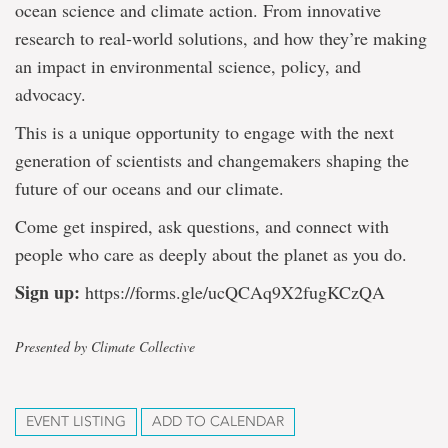
ocean science and climate action. From innovative
research to real-world solutions, and how they’re making
an impact in environmental science, policy, and
advocacy.
This is a unique opportunity to engage with the next
generation of scientists and changemakers shaping the
future of our oceans and our climate.
Come get inspired, ask questions, and connect with
people who care as deeply about the planet as you do.
Sign up:
https://forms.gle/ucQCAq9X2fugKCzQA
Presented by Climate Collective
EVENT LISTING
ADD TO CALENDAR