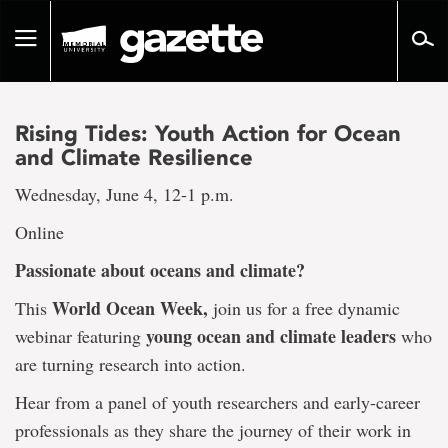
Go
to
Toggle
page
navigation
content
Rising Tides: Youth Action for Ocean
and Climate Resilience
Wednesday, June 4, 12-1 p.m.
Online
Passionate about oceans and climate?
World Ocean Week
,
This
join us for a free dynamic
young ocean and climate leaders
webinar featuring
who
are turning research into action.
Hear from a panel of youth researchers and early-career
professionals as they share the journey of their work in