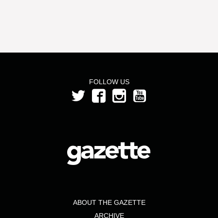
FOLLOW US
ABOUT THE GAZETTE
ARCHIVE