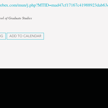
.webex.com/mun/j.php?MTID=mad47cf17167c41988923dab63
ool of Graduate Studies
NG
ADD TO CALENDAR