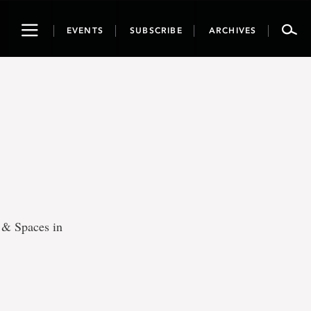
Toggle
EVENTS
SUBSCRIBE
ARCHIVES
navigation
s & Spaces in