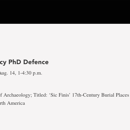
cy PhD Defence
ug. 14, 1-4:30 p.m.
 Archaeology; Titled: ‘Sic Finis’ 17th-Century Burial Place
rth America