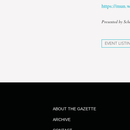
https://mun
Presented by Sch
EVENT LISTI
ABOUT THE GAZETTE
ARCHIVE