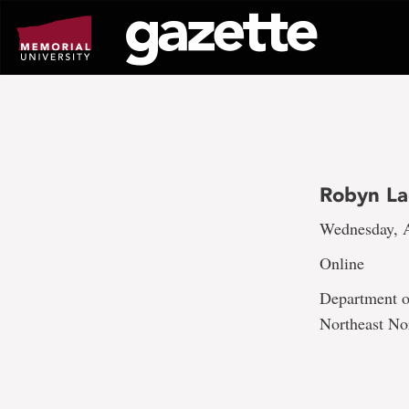
Go
to
page
content
Robyn La
Wednesday, A
Online
Department of
Northeast No