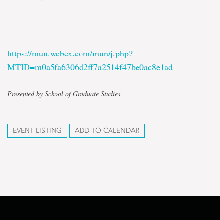
https://mun.webex.com/mun/j.php?
MTID=m0a5fa6306d2ff7a2514f47be0ac8e1ad
Presented by School of Graduate Studies
EVENT LISTING
ADD TO CALENDAR