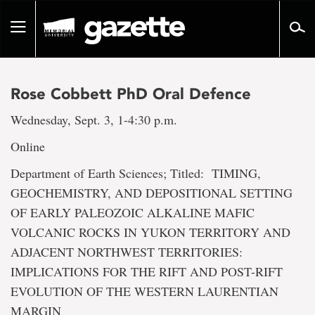
Go
to
Toggle
page
navigation
content
Rose Cobbett PhD Oral Defence
Wednesday, Sept. 3, 1-4:30 p.m.
Online
Department of Earth Sciences; Titled: TIMING,
GEOCHEMISTRY, AND DEPOSITIONAL SETTING
OF EARLY PALEOZOIC ALKALINE MAFIC
VOLCANIC ROCKS IN YUKON TERRITORY AND
ADJACENT NORTHWEST TERRITORIES:
IMPLICATIONS FOR THE RIFT AND POST-RIFT
EVOLUTION OF THE WESTERN LAURENTIAN
MARGIN