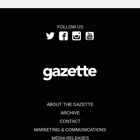
FOLLOW US
ABOUT THE GAZETTE
ARCHIVE
CONTACT
MARKETING & COMMUNICATIONS
MEDIA RELEASES