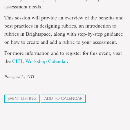
assessment needs.
This session will provide an overview of the benefits and
best practices in designing rubrics, an introduction to
rubrics in Brightspace, along with step-by-step guidance
on how to create and add a rubric to your assessment.
For more information and to register for this event, visit
the
CITL Workshop Calendar
.
Presented by CITL
EVENT LISTING
ADD TO CALENDAR