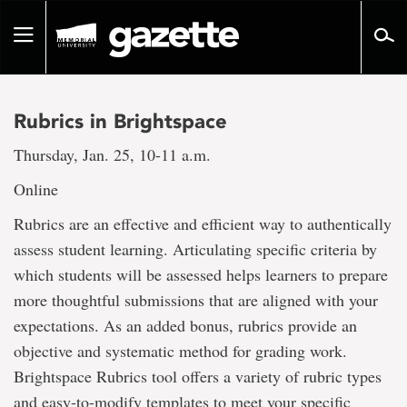
Go
to
Toggle
page
navigation
content
Rubrics in Brightspace
Thursday, Jan. 25, 10-11 a.m.
Online
Rubrics are an effective and efficient way to authentically
assess student learning. Articulating specific criteria by
which students will be assessed helps learners to prepare
more thoughtful submissions that are aligned with your
expectations. As an added bonus, rubrics provide an
objective and systematic method for grading work.
Brightspace Rubrics tool offers a variety of rubric types
and easy-to-modify templates to meet your specific