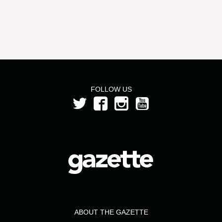
FOLLOW US
ABOUT THE GAZETTE