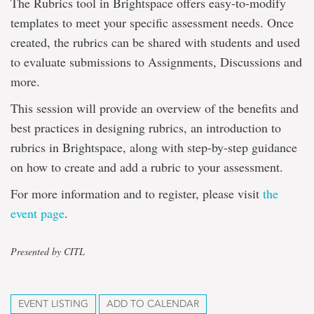
The Rubrics tool in Brightspace offers easy-to-modify
templates to meet your specific assessment needs. Once
created, the rubrics can be shared with students and used
to evaluate submissions to Assignments, Discussions and
more.
This session will provide an overview of the benefits and
best practices in designing rubrics, an introduction to
rubrics in Brightspace, along with step-by-step guidance
on how to create and add a rubric to your assessment.
For more information and to register, please visit
the
event page
.
Presented by CITL
EVENT LISTING
ADD TO CALENDAR