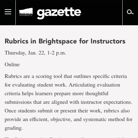
Go
to
Toggle
page
navigation
content
Rubrics in Brightspace for Instructors
Thursday, Jan. 22, 1-2 p.m.
Online
Rubrics are a scoring tool that outlines specific criteria
for evaluating student work. Articulating evaluation
criteria helps learners prepare more thoughtful
submissions that are aligned with instructor expectations.
Once students submit or present their work, rubrics also
provide an efficient, objective, and systematic method for
grading.