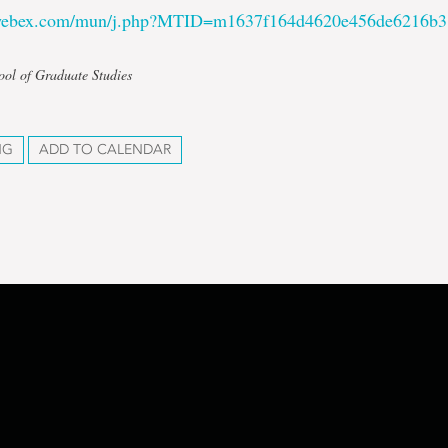
.webex.com/mun/j.php?MTID=m1637f164d4620e456de6216b
ool of Graduate Studies
NG
ADD TO CALENDAR