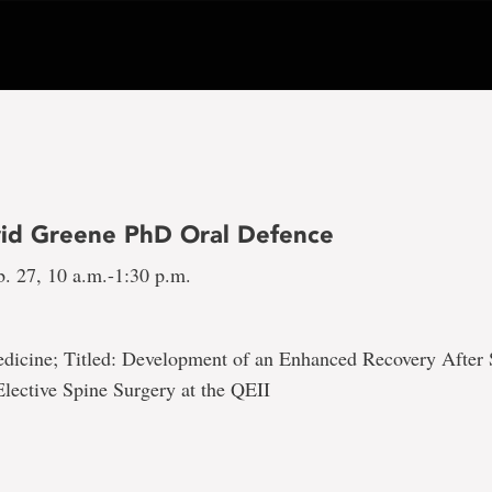
id Greene PhD Oral Defence
b. 27, 10 a.m.-1:30 p.m.
edicine; Titled: Development of an Enhanced Recovery After
lective Spine Surgery at the QEII