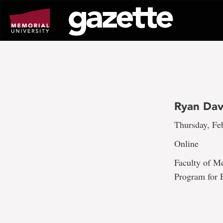
Go
to
page
content
Ryan Dav
Thursday, Fe
Online
Faculty of M
Program for E