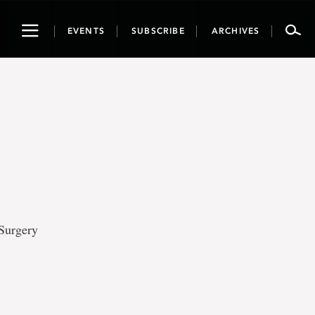
Toggle
EVENTS
SUBSCRIBE
ARCHIVES
navigation
 Surgery