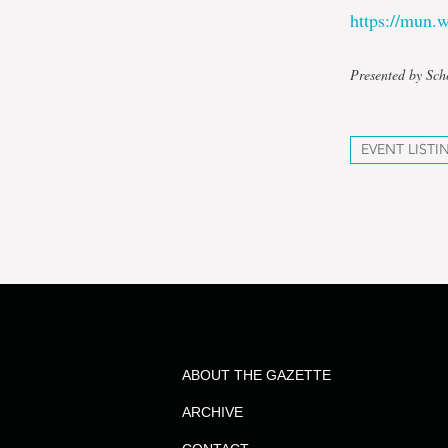
https://mun
Presented by Sch
EVENT LISTI
ABOUT THE GAZETTE
ARCHIVE