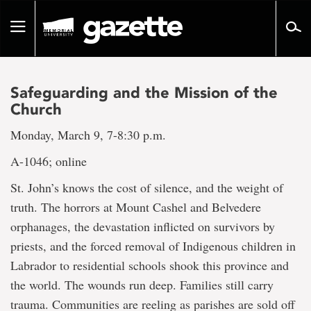
Go
to
Toggle
page
navigation
content
Safeguarding and the Mission of the
Church
Monday, March 9, 7-8:30 p.m.
A-1046; online
St. John’s knows the cost of silence, and the weight of
truth. The horrors at Mount Cashel and Belvedere
orphanages, the devastation inflicted on survivors by
priests, and the forced removal of Indigenous children in
Labrador to residential schools shook this province and
the world. The wounds run deep. Families still carry
trauma. Communities are reeling as parishes are sold off