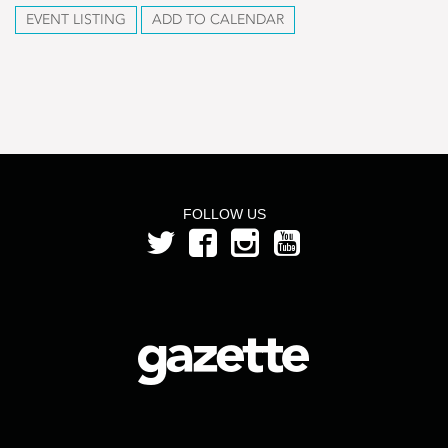
EVENT LISTING
ADD TO CALENDAR
FOLLOW US