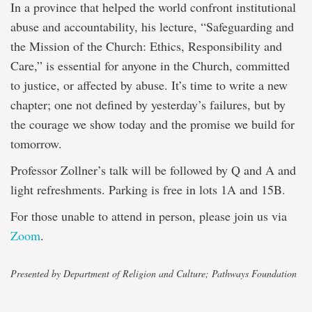
In a province that helped the world confront institutional
abuse and accountability, his lecture, “Safeguarding and
the Mission of the Church: Ethics, Responsibility and
Care,” is essential for anyone in the Church, committed
to justice, or affected by abuse. It’s time to write a new
chapter; one not defined by yesterday’s failures, but by
the courage we show today and the promise we build for
tomorrow.
Professor Zollner’s talk will be followed by Q and A and
light refreshments. Parking is free in lots 1A and 15B.
For those unable to attend in person, please join us via
Zoom
.
Presented by Department of Religion and Culture; Pathways Foundation