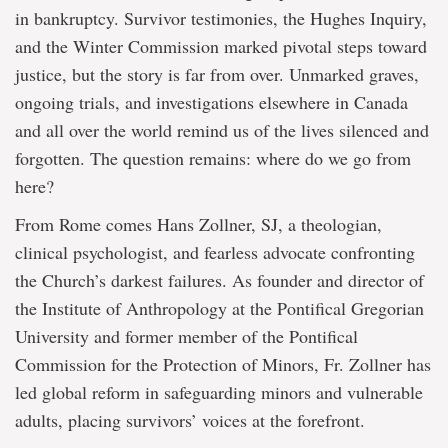
in bankruptcy. Survivor testimonies, the Hughes Inquiry,
and the Winter Commission marked pivotal steps toward
justice, but the story is far from over. Unmarked graves,
ongoing trials, and investigations elsewhere in Canada
and all over the world remind us of the lives silenced and
forgotten. The question remains: where do we go from
here?
From Rome comes Hans Zollner, SJ, a theologian,
clinical psychologist, and fearless advocate confronting
the Church’s darkest failures. As founder and director of
the Institute of Anthropology at the Pontifical Gregorian
University and former member of the Pontifical
Commission for the Protection of Minors, Fr. Zollner has
led global reform in safeguarding minors and vulnerable
adults, placing survivors’ voices at the forefront.