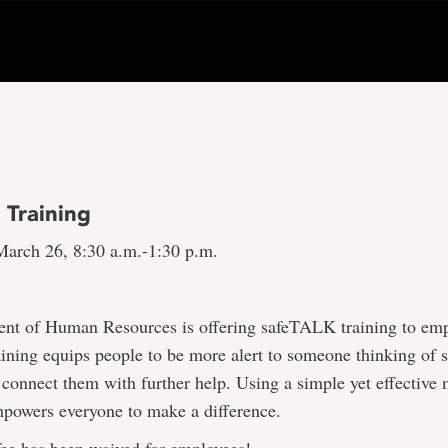
 Training
arch 26, 8:30 a.m.-1:30 p.m.
nt of Human Resources is offering safeTALK training to em
ning equips people to be more alert to someone thinking of 
o connect them with further help. Using a simple yet effective
owers everyone to make a difference.