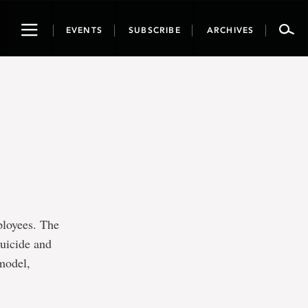
Toggle
EVENTS
SUBSCRIBE
ARCHIVES
navigation
ployees. The
suicide and
 model,