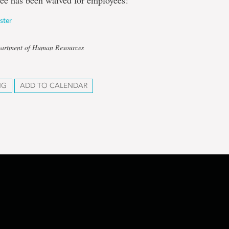
fee has been waived for employees!
ister
partment of Human Resources
NG
ADD TO CALENDAR