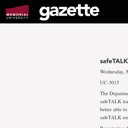
Go
to
page
content
safeTALK
Wednesday, M
UC-3015
The Departme
safeTALK trai
better able t
safeTALK emp