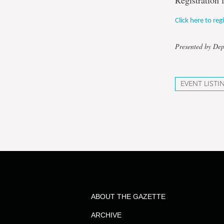
Registration 
Click here to reg
Presented by De
EVENT LISTI
ABOUT THE GAZETTE
ARCHIVE