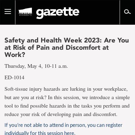
Go
to
Toggle
page
navigation
content
Safety and Health Week 2023: Are You
at Risk of Pain and Discomfort at
Work?
Thursday, May 4, 10-11 a.m.
ED-1014
Soft-tissue injury hazards are lurking in your workplace,
but are you at risk? In this session, we introduce a simple
tool to find possible hazards in the tasks you perform and
reduce your risk of developing pain and discomfort.
If you’re not able to attend in person, you can register
individually for this session here.