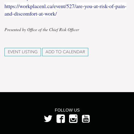
https://workplacenl.ca/event/527/are-you-at-risk-of-pain-
and-discomfort-at-work/
Presented by Office of the Chief Risk Officer
EVENT LISTING
ADD TO CALENDAR
FOLLOW US