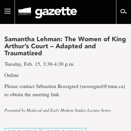
Go
to
Toggle
page
navigation
content
Samantha Lehman: The Women of King
Arthur’s Court – Adapted and
Traumatized
Tuesday, Feb. 15, 3:30-4:30 p.m.
Online
Please contact Sébastien Rossignol (srossignol@mun.ca)
to obtain the meeting link.
Presented by Medieval and Early Modern Studies Lecture Series