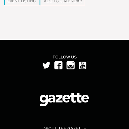
EVENT LISTING
ADD TO CALENDAR
FOLLOW US
ABOUT THE GAZETTE