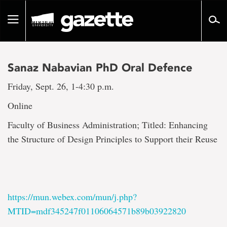
Go
to
Toggle
page
navigation
content
Sanaz Nabavian PhD Oral Defence
Friday, Sept. 26, 1-4:30 p.m.
Online
Faculty of Business Administration; Titled: Enhancing
the Structure of Design Principles to Support their Reuse
https://mun.webex.com/mun/j.php?
MTID=mdf345247f01106064571b89b03922820