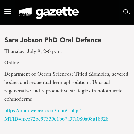
Go
to
Toggle
page
navigation
content
Sara Jobson PhD Oral Defence
Thursday, July 9, 2-6 p.m.
Online
Department of Ocean Sciences; Titled :Zombies, severed
bodies and sequential hermaphroditism: Unusual
regenerative and reproductive strategies in holothuroid
echinoderms
https://mun.webex.com/mun/j.php?
MTID=mce72bc97335e1b67a37f080a08a18328