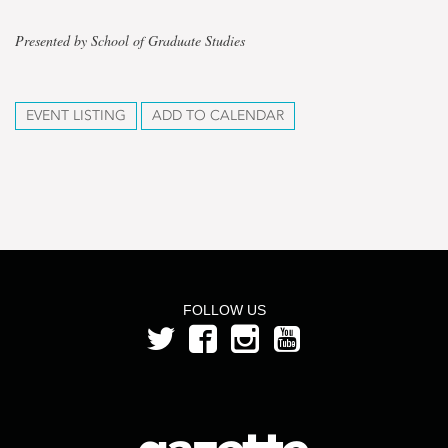
Presented by School of Graduate Studies
EVENT LISTING
ADD TO CALENDAR
FOLLOW US