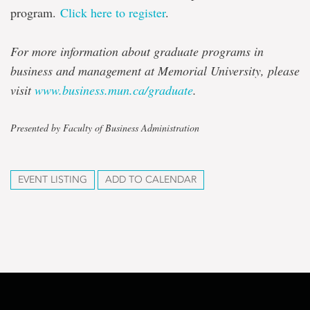
program.
Click here to register
.
For more information about graduate programs in
business and management at Memorial University, please
visit
www.business.mun.ca/graduate
.
Presented by Faculty of Business Administration
EVENT LISTING
ADD TO CALENDAR