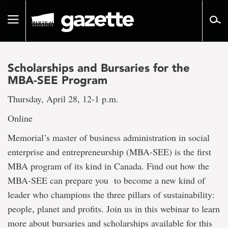
Go
to
Toggle
page
navigation
content
Scholarships and Bursaries for the
MBA-SEE Program
Thursday, April 28, 12-1 p.m.
Online
Memorial’s master of business administration in social
enterprise and entrepreneurship (MBA-SEE) is the first
MBA program of its kind in Canada. Find out how the
MBA-SEE can prepare you to become a new kind of
leader who champions the three pillars of sustainability:
people, planet and profits. Join us in this webinar to learn
more about bursaries and scholarships available for this