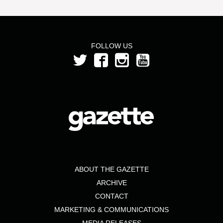
FOLLOW US
ABOUT THE GAZETTE
ARCHIVE
CONTACT
MARKETING & COMMUNICATIONS