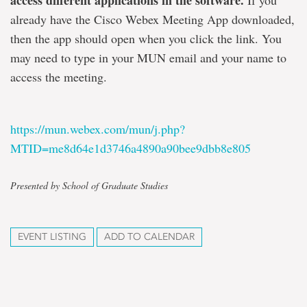
access different applications in the software.
If you
already have the Cisco Webex Meeting App downloaded,
then the app should open when you click the link. You
may need to type in your MUN email and your name to
access the meeting.
https://mun.webex.com/mun/j.php?
MTID=me8d64e1d3746a4890a90bee9dbb8e805
Presented by School of Graduate Studies
EVENT LISTING
ADD TO CALENDAR