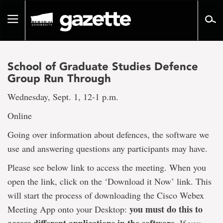
Go
to
Toggle
page
navigation
content
School of Graduate Studies Defence
Group Run Through
Wednesday, Sept. 1, 12-1 p.m.
Online
Going over information about defences, the software we
use and answering questions any participants may have.
Please see below link to access the meeting. When you
open the link, click on the ‘Download it Now’ link. This
will start the process of downloading the Cisco Webex
you must do this to
Meeting App onto your Desktop: