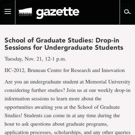
Go
to
Toggle
page
navigation
content
School of Graduate Studies: Drop-in
Sessions for Undergraduate Students
Tuesday, Nov. 21, 12-1 p.m.
IIC-2012, Bruneau Centre for Research and Innovation
Are you an undergraduate student at Memorial University
considering further studies? Join us at our weekly drop-in
information sessions to learn more about the
opportunities awaiting you at the School of Graduate
Studies! Students can come in at any time during the
hour to ask questions about graduate programs,
application processes, scholarships, and any other queries