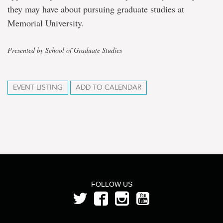
they may have about pursuing graduate studies at
Memorial University.
Presented by School of Graduate Studies
EVENT LISTING
ADD TO CALENDAR
FOLLOW US