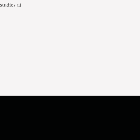
studies at