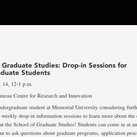
 Graduate Studies: Drop-in Sessions for
duate Students
. 14, 12-1 p.m.
uneau Centre for Research and Innovation
dergraduate student at Memorial University considering furth
r weekly drop-in information sessions to learn more about the 
at the School of Graduate Studies! Students can come in at a
ur to ask questions about graduate programs, application proc