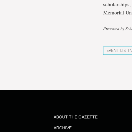
scholarships,
Memorial Uni
Presented by Sch
EVENT LISTI
ABOUT THE GAZETTE
ARCHIVE