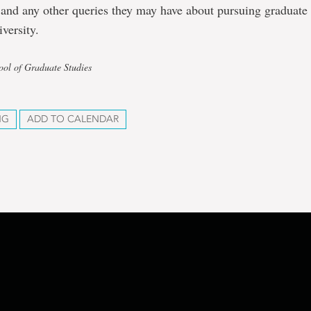
 and any other queries they may have about pursuing graduate 
versity.
ool of Graduate Studies
NG
ADD TO CALENDAR