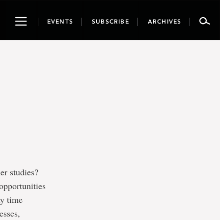
Toggle
EVENTS
SUBSCRIBE
ARCHIVES
navigation
er studies?
opportunities
ny time
esses,