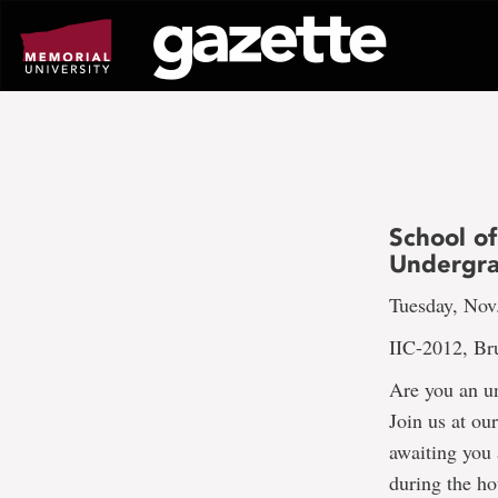
Go
to
page
content
School of
Undergra
Tuesday, Nov
IIC-2012, Br
Are you an un
Join us at ou
awaiting you 
during the ho