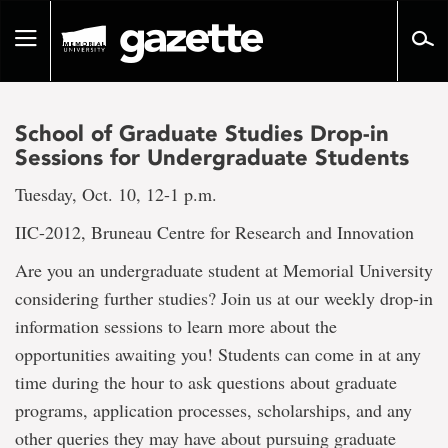
Go
to
Toggle
page
navigation
content
School of Graduate Studies Drop-in
Sessions for Undergraduate Students
Tuesday, Oct. 10, 12-1 p.m.
IIC-2012, Bruneau Centre for Research and Innovation
Are you an undergraduate student at Memorial University
considering further studies? Join us at our weekly drop-in
information sessions to learn more about the
opportunities awaiting you! Students can come in at any
time during the hour to ask questions about graduate
programs, application processes, scholarships, and any
other queries they may have about pursuing graduate