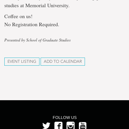
studies at Memorial University.
Coffee on us!
No Registration Required.
Presented by School of Graduate Studies
EVENT LISTING
ADD TO CALENDAR
FOLLOW US