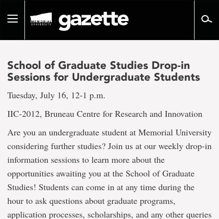
Go
to
Toggle
page
navigation
content
School of Graduate Studies Drop-in
Sessions for Undergraduate Students
Tuesday, July 16, 12-1 p.m.
IIC-2012, Bruneau Centre for Research and Innovation
Are you an undergraduate student at Memorial University
considering further studies? Join us at our weekly drop-in
information sessions to learn more about the
opportunities awaiting you at the School of Graduate
Studies! Students can come in at any time during the
hour to ask questions about graduate programs,
application processes, scholarships, and any other queries