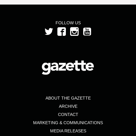
FOLLOW US
ABOUT THE GAZETTE
ARCHIVE
CONTACT
MARKETING & COMMUNICATIONS
MEDIA RELEASES