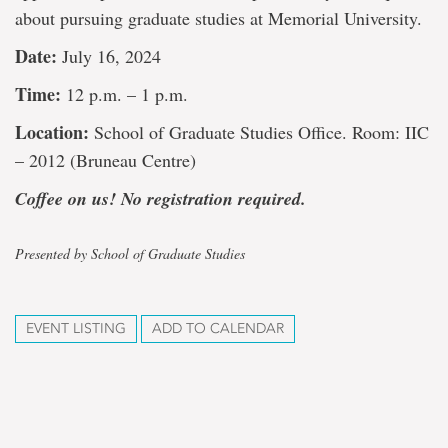
about pursuing graduate studies at Memorial University.
Date:
July 16, 2024
Time:
12 p.m. – 1 p.m.
Location:
School of Graduate Studies Office. Room: IIC
– 2012 (Bruneau Centre)
Coffee on us! No registration required.
Presented by School of Graduate Studies
EVENT LISTING
ADD TO CALENDAR