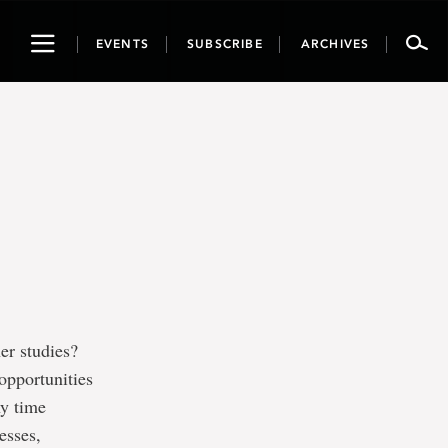
Toggle
EVENTS
SUBSCRIBE
ARCHIVES
navigation
er studies?
opportunities
ny time
esses,