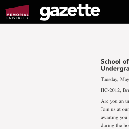
Go
to
page
content
School of
Undergra
Tuesday, May
IIC-2012, Br
Are you an un
Join us at ou
awaiting you 
during the ho