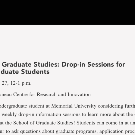
 Graduate Studies: Drop-in Sessions for
duate Students
 27, 12-1 p.m.
uneau Centre for Research and Innovation
dergraduate student at Memorial University considering furth
r weekly drop-in information sessions to learn more about the 
at the School of Graduate Studies! Students can come in at a
ur to ask questions about graduate programs, application proc