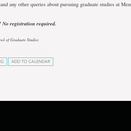
 and any other queries about pursuing graduate studies at Me
! No registration required.
ool of Graduate Studies
NG
ADD TO CALENDAR