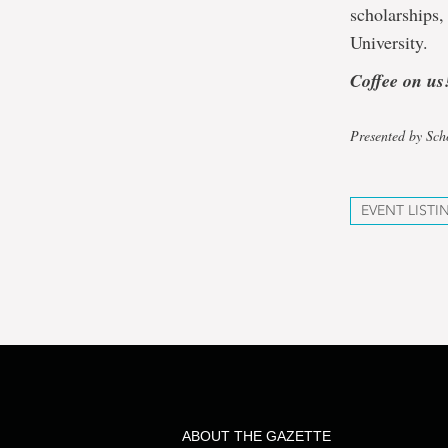
scholarships,
University.
Coffee on us
Presented by Sch
EVENT LISTI
ABOUT THE GAZETTE