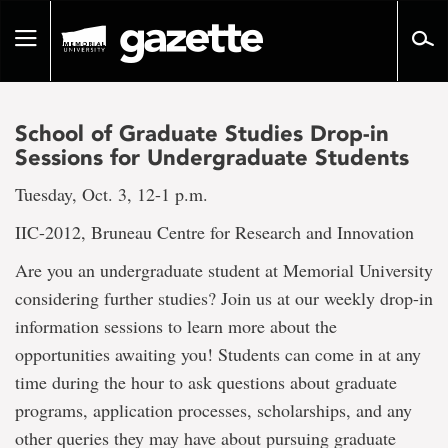
Go
to
Toggle
page
navigation
content
School of Graduate Studies Drop-in
Sessions for Undergraduate Students
Tuesday, Oct. 3, 12-1 p.m.
IIC-2012, Bruneau Centre for Research and Innovation
Are you an undergraduate student at Memorial University
considering further studies? Join us at our weekly drop-in
information sessions to learn more about the
opportunities awaiting you! Students can come in at any
time during the hour to ask questions about graduate
programs, application processes, scholarships, and any
other queries they may have about pursuing graduate