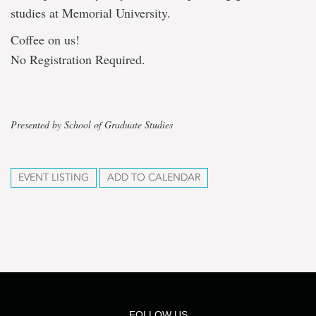
studies at Memorial University.
Coffee on us!
No Registration Required.
Presented by School of Graduate Studies
EVENT LISTING
ADD TO CALENDAR
FOLLOW US