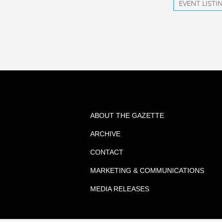
EVENT LISTI
ABOUT THE GAZETTE
ARCHIVE
CONTACT
MARKETING & COMMUNICATIONS
MEDIA RELEASES