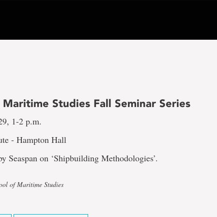
 Maritime Studies Fall Seminar Series
29, 1-2 p.m.
tute - Hampton Hall
 by Seaspan on ‘Shipbuilding Methodologies’.
ool of Maritime Studies