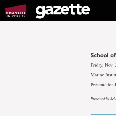
Go
to
page
content
School of
Friday, Nov. 
Marine Insti
Presentation
Presented by Sch