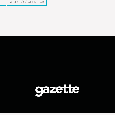
NG
ADD TO CALENDAR