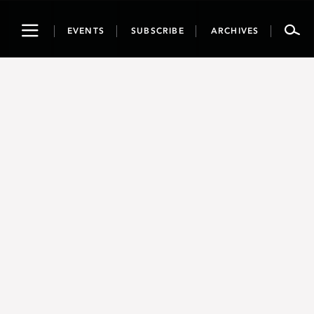
Toggle
EVENTS
SUBSCRIBE
ARCHIVES
navigation