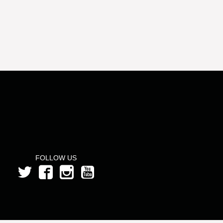
FOLLOW US