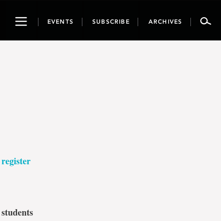
Toggle
EVENTS
SUBSCRIBE
ARCHIVES
navigation
–
register
 students