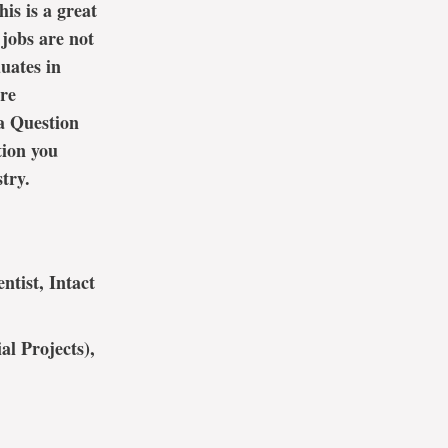
is is a great
jobs are not
uates in
are
a Question
tion you
try.
ntist, Intact
al Projects),