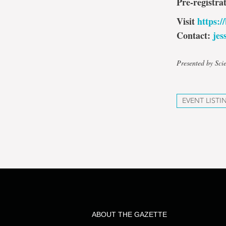
Pre-registra
Visit
https:/
Contact:
je
Presented by Sc
EVENT LISTI
ABOUT THE GAZETTE