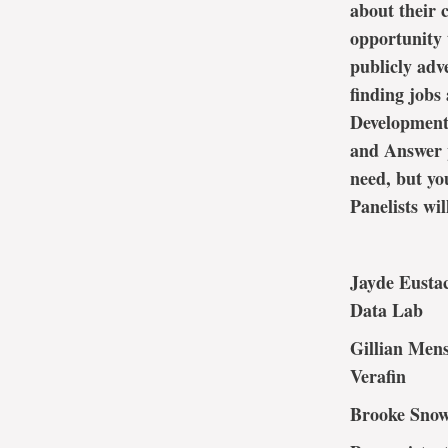
about their 
opportunity 
publicly adv
finding jobs
Development 
and Answer p
need, but yo
Panelists wil
Jayde Eustac
Data Lab
Gillian Mens
Verafin
Brooke Snow,