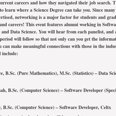
current careers and how they navigated their job search. Th
to learn where a Science Degree can take you. Since many 
ertised, networking is a major factor for students and grad
 and careers! This event features alumni working in Softw
and Data Science. You will hear from each panelist, and 
eriod will follow so that not only can you get the informa
u can make meaningful connections with those in the indus
l include:
e, B.Sc. (Pure Mathematics), M.Sc. (Statistics) – Data Scie
ah, B.Sc. (Computer Science) – Software Developer (Speci
 B.Sc. (Computer Science) – Software Developer, Celtx