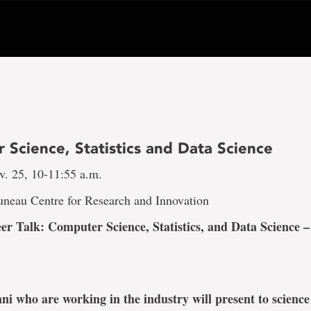
 Science, Statistics and Data Science
v. 25, 10-11:55 a.m.
uneau Centre for Research and Innovation
er Talk: Computer Science, Statistics, and Data Science 
ni who are working in the industry will present to science