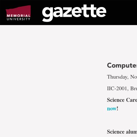
Go
to
page
content
Computer
Thursday, No
IIC-2001, Br
Science Care
now
!
Science alum