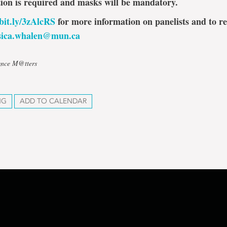
tion is required and masks will be mandatory.
/bit.ly/3zAlcRS
for more information on panelists and to re
ssica.whalen@mun.ca
ience M@tters
NG
ADD TO CALENDAR