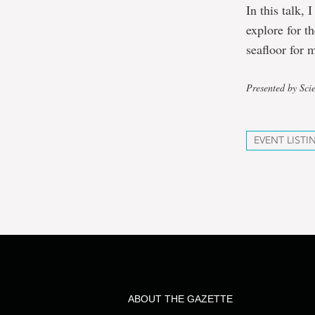
In this talk,
explore for t
seafloor for 
Presented by Sci
EVENT LISTI
ABOUT THE GAZETTE