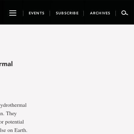
Toggle
EVENTS
SUBSCRIBE
ARCHIVES
navigation
rmal
“Hydrothermal
an. They
or potential
lse on Earth.