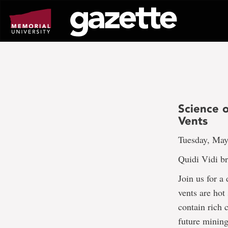
Go
to
page
content
Science 
Vents
Tuesday, May
Quidi Vidi b
Join us for a
vents are hot
contain rich 
future mining