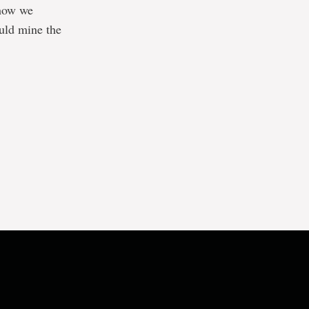
 how we
ould mine the