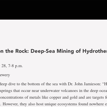
on the Rock: Deep-Sea Mining of Hydrothe
 28, 7-8 p.m.
rewery
 deep dive to the bottom of the sea with Dr. John Jamieson: 
 springs that occur near underwater volcanoes in the deep oce
concentrations of metals like copper and gold and are targets f
. However, they also host unique ecosystems found nowhere e