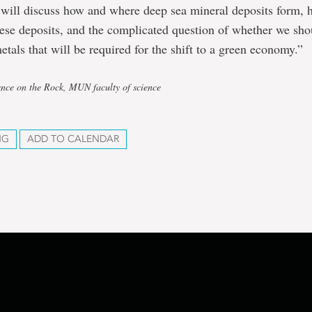
 I will discuss how and where deep sea mineral deposits form,
hese deposits, and the complicated question of whether we sh
metals that will be required for the shift to a green economy.”
ence on the Rock, MUN faculty of science
NG
ADD TO CALENDAR