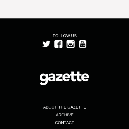
FOLLOW US
ABOUT THE GAZETTE
ARCHIVE
CONTACT