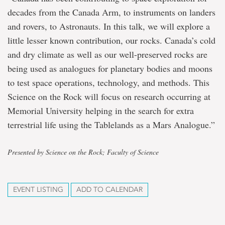
decades from the Canada Arm, to instruments on landers
and rovers, to Astronauts. In this talk, we will explore a
little lesser known contribution, our rocks. Canada’s cold
and dry climate as well as our well-preserved rocks are
being used as analogues for planetary bodies and moons
to test space operations, technology, and methods. This
Science on the Rock will focus on research occurring at
Memorial University helping in the search for extra
terrestrial life using the Tablelands as a Mars Analogue.”
Presented by Science on the Rock; Faculty of Science
EVENT LISTING
ADD TO CALENDAR