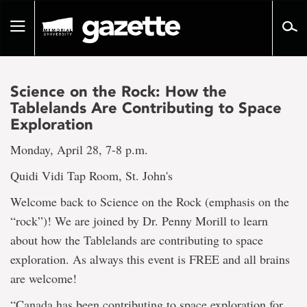
Go
to
Toggle
page
navigation
content
Science on the Rock: How the
Tablelands Are Contributing to Space
Exploration
Monday, April 28, 7-8 p.m.
Quidi Vidi Tap Room, St. John's
Welcome back to Science on the Rock (emphasis on the
“rock”)! We are joined by Dr. Penny Morill to learn
about how the Tablelands are contributing to space
exploration. As always this event is FREE and all brains
are welcome!
“Canada has been contributing to space exploration for