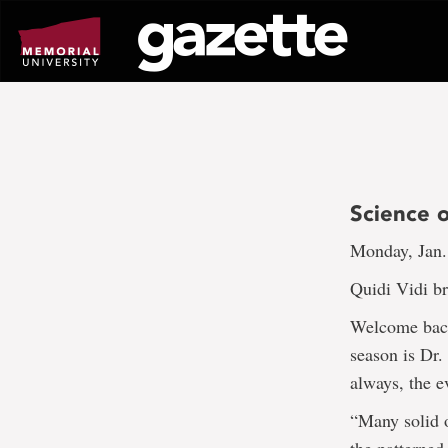
Go
to
page
content
Science 
Monday, Jan.
Quidi Vidi b
Welcome back 
season is Dr.
always, the e
“Many solid o