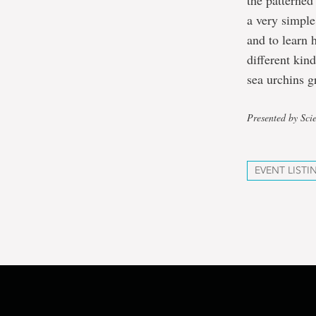
the patterned
a very simple
and to learn 
different kin
sea urchins g
Presented by Sci
EVENT LISTI