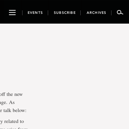
Toggle
EVENTS
SUBSCRIBE
ARCHIVES
navigation
off the new
tage. As
r talk below:
y related to