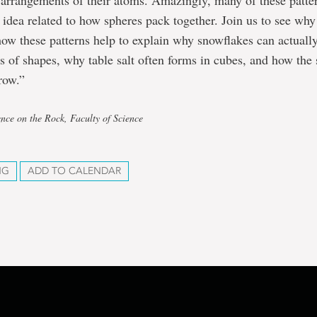
 arrangements of their atoms. Amazingly, many of these patte
 idea related to how spheres pack together. Join us to see why
how these patterns help to explain why snowflakes can actual
ds of shapes, why table salt often forms in cubes, and how the 
row.”
ence on the Rock, Faculty of Science
NG
ADD TO CALENDAR