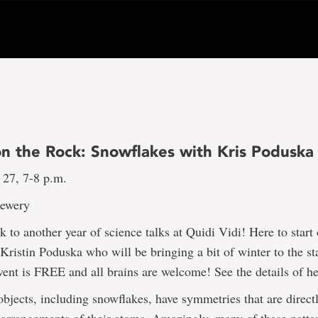
on the Rock: Snowflakes with Kris Poduska
 27, 7-8 p.m.
rewery
to another year of science talks at Quidi Vidi! Here to start 
 Kristin Poduska who will be bringing a bit of winter to the s
vent is FREE and all brains are welcome! See the details of he
bjects, including snowflakes, have symmetries that are directl