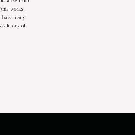
rns arise from
 this works,
ly have many
skeletons of