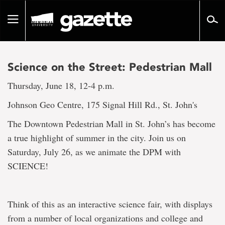
Go
to
Toggle
page
navigation
content
Science on the Street: Pedestrian Mall
Thursday, June 18, 12-4 p.m.
Johnson Geo Centre, 175 Signal Hill Rd., St. John's
The Downtown Pedestrian Mall in St. John’s has become
a true highlight of summer in the city. Join us on
Saturday, July 26, as we animate the DPM with
SCIENCE!
Think of this as an interactive science fair, with displays
from a number of local organizations and college and