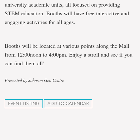
university academic units, all focused on providing
STEM education. Booths will have free interactive and
engaging activities for all ages.
Booths will be located at various points along the Mall
from 12:00noon to 4:00pm. Enjoy a stroll and see if you
can find them all!
Presented by Johnson Geo Centre
EVENT LISTING
ADD TO CALENDAR