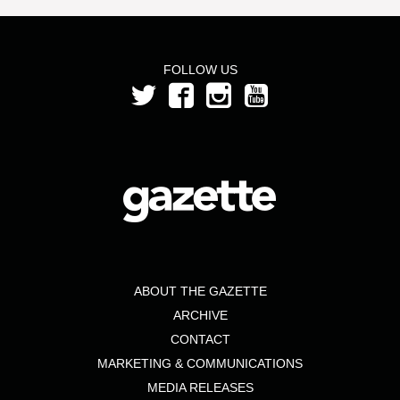
FOLLOW US
ABOUT THE GAZETTE
ARCHIVE
CONTACT
MARKETING & COMMUNICATIONS
MEDIA RELEASES