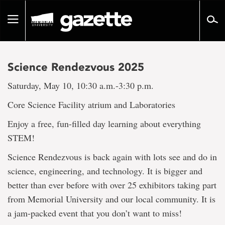
Go
to
Toggle
page
navigation
content
Science Rendezvous 2025
Saturday, May 10, 10:30 a.m.-3:30 p.m.
Core Science Facility atrium and Laboratories
Enjoy a free, fun-filled day learning about everything
STEM!
Science Rendezvous is back again with lots see and do in
science, engineering, and technology. It is bigger and
better than ever before with over 25 exhibitors taking part
from Memorial University and our local community. It is
a jam-packed event that you don’t want to miss!