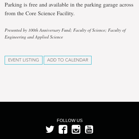
Parking is free and available in the parking garage across
from the Core Science Facility.
Presented by 100th Anniversary Fund; Faculty of Science; Faculty of
Engineering and Applied Science
EVENT LISTING
ADD TO CALENDAR
FOLLOW US