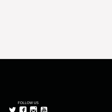
FOLLOW US