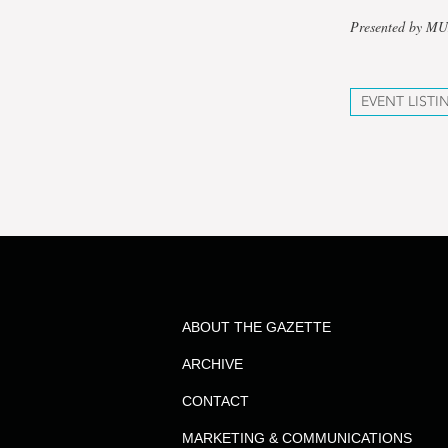
Presented by M
EVENT LISTI
ABOUT THE GAZETTE
ARCHIVE
CONTACT
MARKETING & COMMUNICATIONS