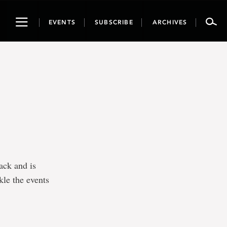
Toggle
EVENTS
SUBSCRIBE
ARCHIVES
navigation
ack and is
kle the events