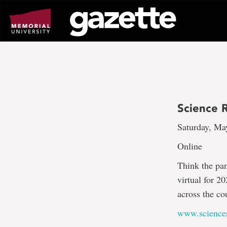
Go
to
page
content
Science 
Saturday, Ma
Online
Think the pa
virtual for 2
across the co
www.science