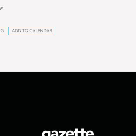
UN
NG
ADD TO CALENDAR