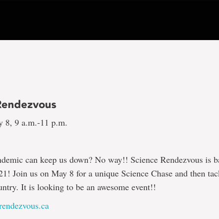
Rendezvous
y 8, 9 a.m.-11 p.m.
ndemic can keep us down? No way!! Science Rendezvous is b
021! Join us on May 8 for a unique Science Chase and then tac
untry. It is looking to be an awesome event!!
rendezvous.ca