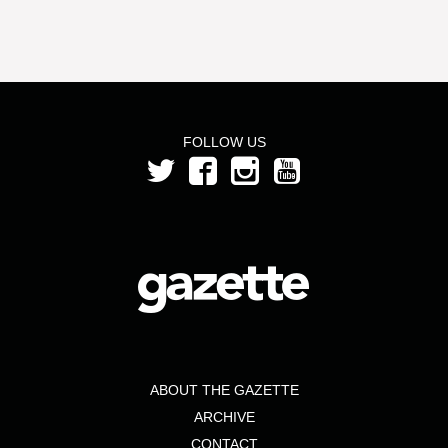
FOLLOW US
ABOUT THE GAZETTE
ARCHIVE
CONTACT