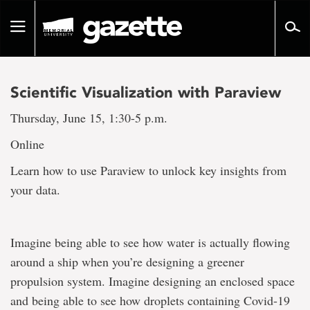
Go
to
Toggle
page
navigation
content
Scientific Visualization with Paraview
Thursday, June 15, 1:30-5 p.m.
Online
Learn how to use Paraview to unlock key insights from
your data.
Imagine being able to see how water is actually flowing
around a ship when you’re designing a greener
propulsion system. Imagine designing an enclosed space
and being able to see how droplets containing Covid-19