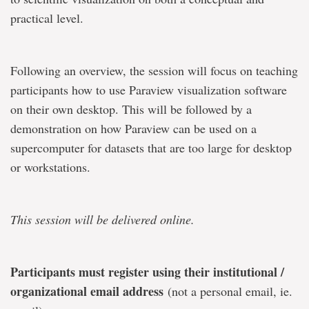
practical level.
Following an overview, the session will focus on teaching
participants how to use Paraview visualization software
on their own desktop. This will be followed by a
demonstration on how Paraview can be used on a
supercomputer for datasets that are too large for desktop
or workstations.
This session will be delivered online.
Participants must register using their institutional /
organizational email address
(not a personal email, ie.