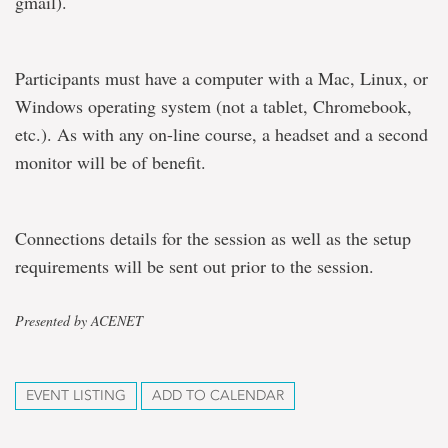
gmail).
Participants must have a computer with a Mac, Linux, or
Windows operating system (not a tablet, Chromebook,
etc.). As with any on-line course, a headset and a second
monitor will be of benefit.
Connections details for the session as well as the setup
requirements will be sent out prior to the session.
Presented by ACENET
EVENT LISTING
ADD TO CALENDAR