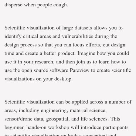
disperse when people cough.
Scientific visualization of large datasets allows you to
identify critical areas and vulnerabilities during the
design process so that you can focus efforts, cut design
time and create a better product. Imagine how you could
use it in your research, and then join us to learn how to
use the open source software Paraview to create scientific
visualizations on your desktop.
Scientific visualization can be applied across a number of
areas, including engineering, material science,
sensor/drone data, geospatial, and life sciences. This
beginner, hands-on workshop will introduce participants
to scientific visualization on both a conceptual and