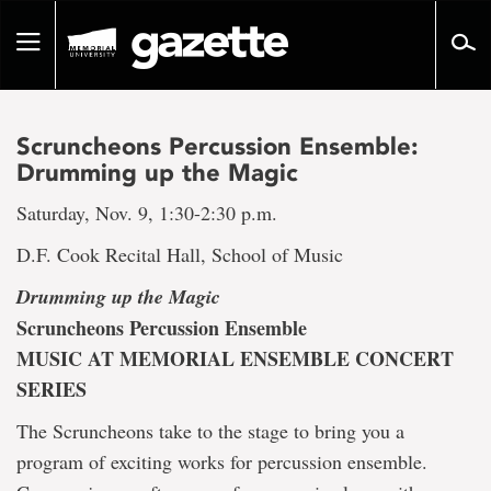
Go
to
Toggle
page
navigation
content
Scruncheons Percussion Ensemble:
Drumming up the Magic
Saturday, Nov. 9, 1:30-2:30 p.m.
D.F. Cook Recital Hall, School of Music
Drumming up the Magic
Scruncheons Percussion Ensemble
MUSIC AT MEMORIAL ENSEMBLE CONCERT
SERIES
The Scruncheons take to the stage to bring you a
program of exciting works for percussion ensemble.