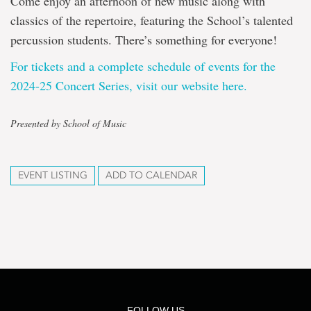
Come enjoy an afternoon of new music along with
classics of the repertoire, featuring the School’s talented
percussion students. There’s something for everyone!
For tickets and a complete schedule of events for the
2024-25 Concert Series, visit our website here.
Presented by School of Music
EVENT LISTING
ADD TO CALENDAR
FOLLOW US