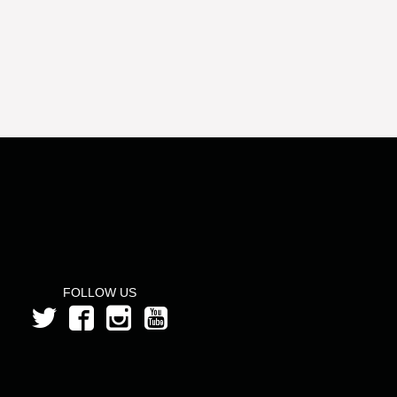
FOLLOW US