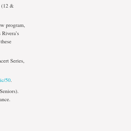
5 (12 &
new program,
 Rivera’s
 these
cert Series,
ic/50
.
Seniors).
ance.