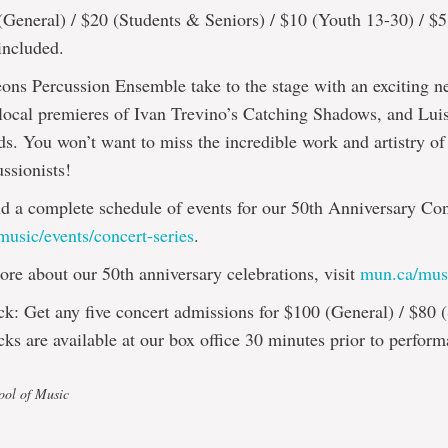
(General) / $20 (Students & Seniors) / $10 (Youth 13-30) / $
included.
ons Percussion Ensemble take to the stage with an exciting 
 local premieres of Ivan Trevino’s Catching Shadows, and Luis
. You won’t want to miss the incredible work and artistry of
ussionists!
nd a complete schedule of events for our 50th Anniversary Con
usic/events/concert-series
.
ore about our 50th anniversary celebrations, visit
mun.ca/mus
k: Get any five concert admissions for $100 (General) / $80 (
ks are available at our box office 30 minutes prior to perform
ool of Music