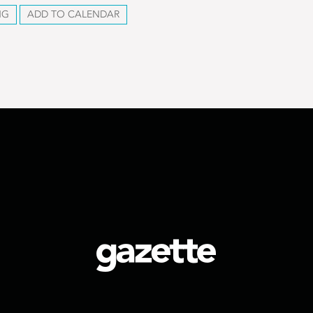
NG
ADD TO CALENDAR