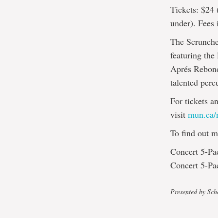
Tickets: $24 
under). Fees 
The Scrunche
featuring the
Aprés Rebonds
talented perc
For tickets a
visit
mun.ca/m
To find out m
Concert 5-Pac
Concert 5-Pac
Presented by Sch