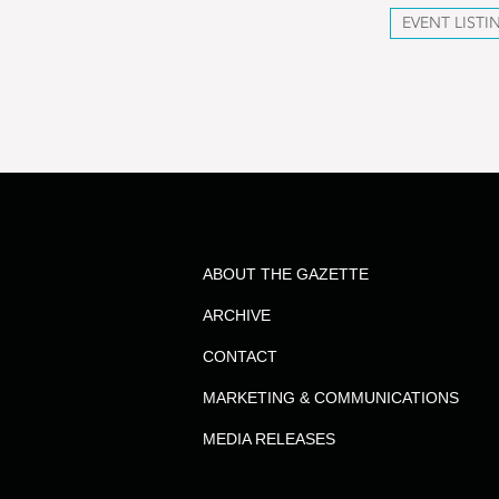
EVENT LISTI
ABOUT THE GAZETTE
ARCHIVE
CONTACT
MARKETING & COMMUNICATIONS
MEDIA RELEASES