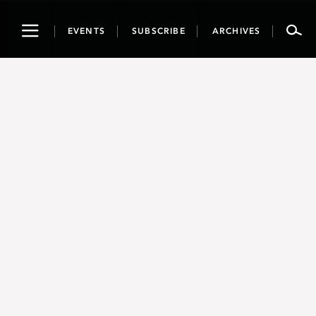
Toggle
EVENTS
SUBSCRIBE
ARCHIVES
navigation