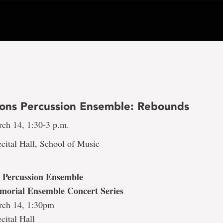
ons Percussion Ensemble: Rebounds
rch 14, 1:30-3 p.m.
cital Hall, School of Music
 Percussion Ensemble
morial Ensemble Concert Series
rch 14, 1:30pm
cital Hall