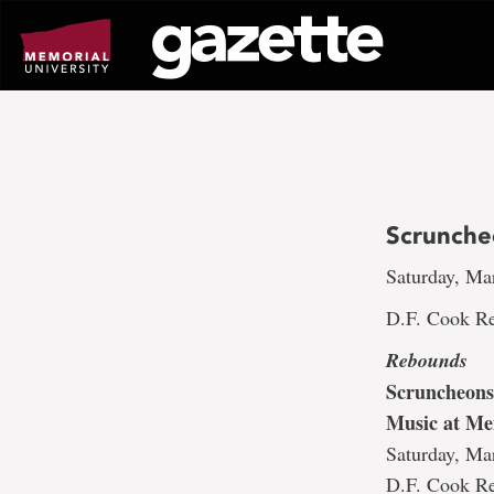
Go
to
page
content
Scrunche
Saturday, Ma
D.F. Cook Re
Rebounds
Scruncheons
Music at Me
Saturday, Ma
D.F. Cook Re