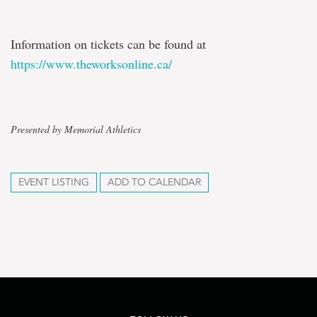
Information on tickets can be found at
https://www.theworksonline.ca/
Presented by Memorial Athletics
EVENT LISTING
ADD TO CALENDAR