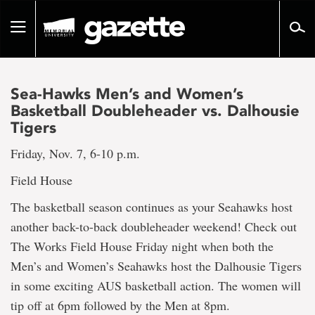
Go
to
Toggle
page
navigation
content
Sea-Hawks Men’s and Women’s
Basketball Doubleheader vs. Dalhousie
Tigers
Friday, Nov. 7, 6-10 p.m.
Field House
The basketball season continues as your Seahawks host
another back-to-back doubleheader weekend! Check out
The Works Field House Friday night when both the
Men’s and Women’s Seahawks host the Dalhousie Tigers
in some exciting AUS basketball action. The women will
tip off at 6pm followed by the Men at 8pm.