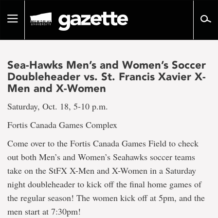
Go
to
Toggle
page
navigation
content
Sea-Hawks Men’s and Women’s Soccer
Doubleheader vs. St. Francis Xavier X-
Men and X-Women
Saturday, Oct. 18, 5-10 p.m.
Fortis Canada Games Complex
Come over to the Fortis Canada Games Field to check
out both Men’s and Women’s Seahawks soccer teams
take on the StFX X-Men and X-Women in a Saturday
night doubleheader to kick off the final home games of
the regular season! The women kick off at 5pm, and the
men start at 7:30pm!