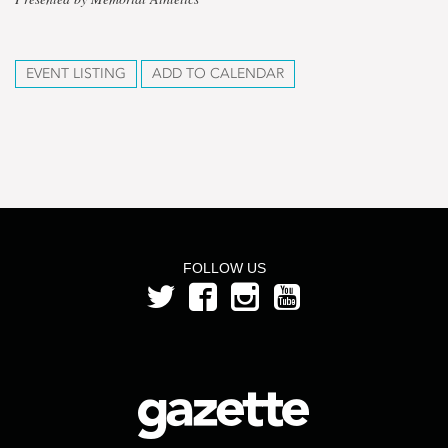
EVENT LISTING
ADD TO CALENDAR
FOLLOW US