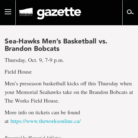
Go
to
Toggle
page
navigation
content
Sea-Hawks Men’s Basketball vs.
Brandon Bobcats
Thursday, Oct. 9, 7-9 p.m.
Field House
Men’s preseason basketball kicks off this Thursday when
your Memorial Seahawks take on the Brandon Bobcats at
The Works Field House.
More info on tickets can be found
at
https://www.theworksonline.ca/
Presented by Memorial Athletics