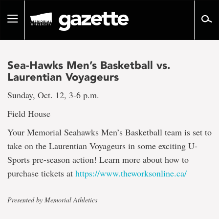
Go
to
Toggle
page
navigation
content
Sea-Hawks Men’s Basketball vs.
Laurentian Voyageurs
Sunday, Oct. 12, 3-6 p.m.
Field House
Your Memorial Seahawks Men’s Basketball team is set to
take on the Laurentian Voyageurs in some exciting U-
Sports pre-season action! Learn more about how to
purchase tickets at
https://www.theworksonline.ca/
Presented by Memorial Athletics