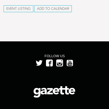
EVENT LISTING
ADD TO CALENDAR
FOLLOW US