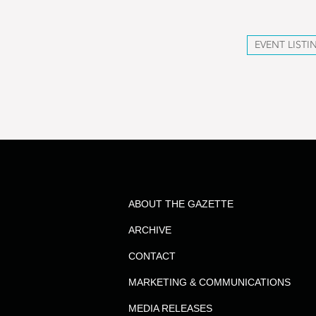
EVENT LISTI
ABOUT THE GAZETTE
ARCHIVE
CONTACT
MARKETING & COMMUNICATIONS
MEDIA RELEASES