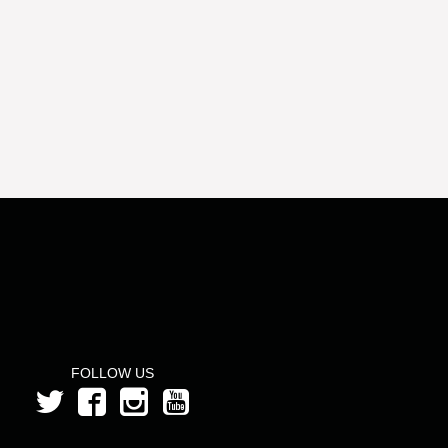
FOLLOW US