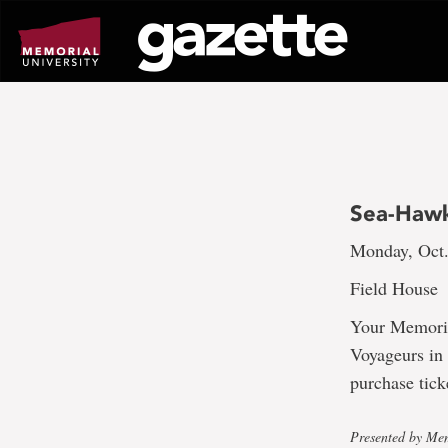
Go
to
page
content
Sea-Hawk
Monday, Oct.
Field House
Your Memoria
Voyageurs in
purchase tick
Presented by Mem