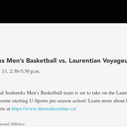
s Men’s Basketball vs. Laurentian Voyage
 13, 2:30-5:30 p.m.
l Seahawks Men’s Basketball team is set to take on the Laur
 some exciting U-Sports pre-season action! Learn more about
ets at
https://www.theworksonline.ca/
orial Athletics