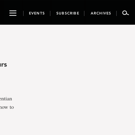
Toggle
EVENTS
SUBSCRIBE
ARCHIVES
navigation
urs
entian
 how to