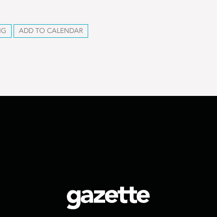
NG
ADD TO CALENDAR