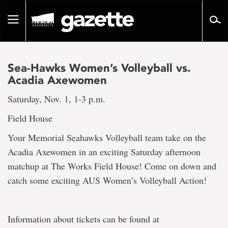
Go
to
Toggle
page
navigation
content
Sea-Hawks Women’s Volleyball vs.
Acadia Axewomen
Saturday, Nov. 1, 1-3 p.m.
Field House
Your Memorial Seahawks Volleyball team take on the
Acadia Axewomen in an exciting Saturday afternoon
matchup at The Works Field House! Come on down and
catch some exciting AUS Women’s Volleyball Action!
Information about tickets can be found at