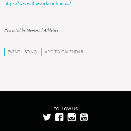
https://www.theworksonline.ca/
Presented by Memorial Athletics
EVENT LISTING
ADD TO CALENDAR
FOLLOW US