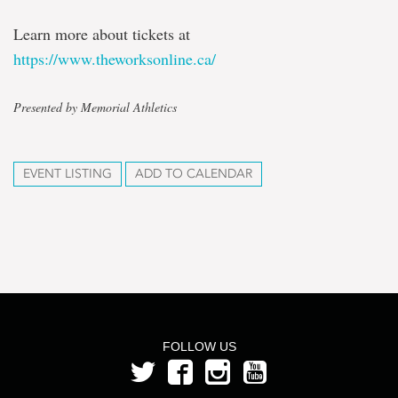
Learn more about tickets at
https://www.theworksonline.ca/
Presented by Memorial Athletics
EVENT LISTING
ADD TO CALENDAR
FOLLOW US