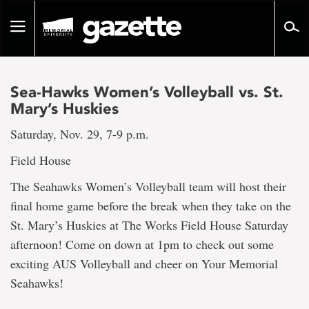
Go
to
Toggle
page
navigation
content
Sea-Hawks Women’s Volleyball vs. St.
Mary’s Huskies
Saturday, Nov. 29, 7-9 p.m.
Field House
The Seahawks Women’s Volleyball team will host their
final home game before the break when they take on the
St. Mary’s Huskies at The Works Field House Saturday
afternoon! Come on down at 1pm to check out some
exciting AUS Volleyball and cheer on Your Memorial
Seahawks!