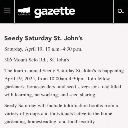
Go
to
Toggle
page
navigation
content
Seedy Saturday St. John’s
Saturday, April 19, 10 a.m.-4:30 p.m.
306 Mount Scio Rd., St. John's
The fourth annual Seedy Saturday St. John’s is happening
April 19, 2025, from 10:00am-4:30pm. Join fellow
gardeners, homesteaders, and seed savers for a day filled
with learning, networking, and seed sharing!
Seedy Saturday will include information booths from a
variety of groups and individuals active in the home
gardening, homesteading, and food security