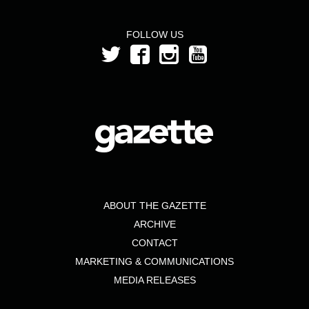
FOLLOW US
ABOUT THE GAZETTE
ARCHIVE
CONTACT
MARKETING & COMMUNICATIONS
MEDIA RELEASES