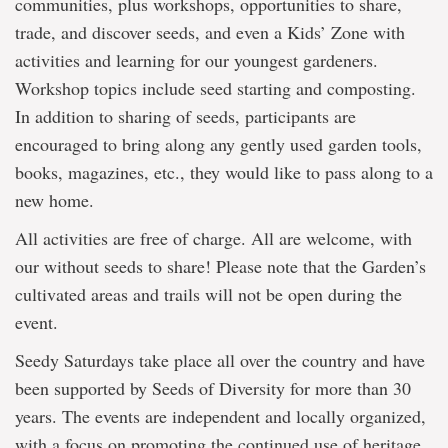
communities, plus workshops, opportunities to share,
trade, and discover seeds, and even a Kids’ Zone with
activities and learning for our youngest gardeners.
Workshop topics include seed starting and composting.
In addition to sharing of seeds, participants are
encouraged to bring along any gently used garden tools,
books, magazines, etc., they would like to pass along to a
new home.
All activities are free of charge. All are welcome, with
our without seeds to share! Please note that the Garden’s
cultivated areas and trails will not be open during the
event.
Seedy Saturdays take place all over the country and have
been supported by Seeds of Diversity for more than 30
years. The events are independent and locally organized,
with a focus on promoting the continued use of heritage