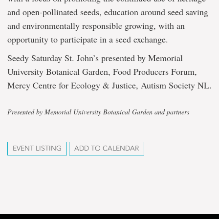
and open-pollinated seeds, education around seed saving
and environmentally responsible growing, with an
opportunity to participate in a seed exchange.
Seedy Saturday St. John’s presented by Memorial
University Botanical Garden, Food Producers Forum,
Mercy Centre for Ecology & Justice, Autism Society NL.
Presented by Memorial University Botanical Garden and partners
EVENT LISTING
ADD TO CALENDAR