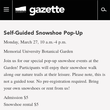
Go
to
Toggle
page
navigation
content
Self-Guided Snowshoe Pop-Up
Monday, March 27, 10 a.m.-4 p.m.
Memorial University Botanical Garden
Join us for our special pop-up snowshoe events at the
Garden! Participants will enjoy their snowshoe walk
along our nature trails at their leisure. Please note, this is
not a guided tour. No pre-registration required. Bring
your own snowshoes or rent from us!
Admission $5
Snowshoe rental $5