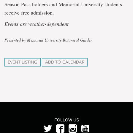
Season Pass holders and Memorial University students
receive free admission.
Events are weather-dependent
Presented by Memorial University Botanical Garden
EVENT LISTING
ADD TO CALENDAR
FOLLOW US