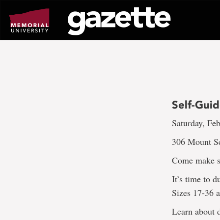
Go
to
page
content
Self-Gui
Saturday, Feb
306 Mount S
Come make s
It’s time to 
Sizes 17-36 a
Learn about d