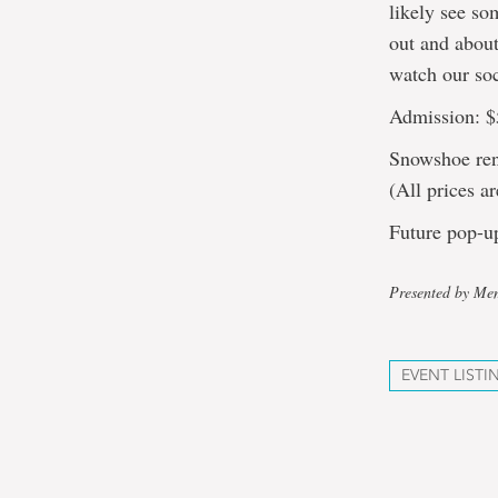
likely see so
out and about
watch our so
Admission: $
Snowshoe rent
(All prices 
Future pop-u
Presented by Mem
EVENT LISTI