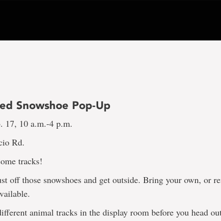
ded Snowshoe Pop-Up
. 17, 10 a.m.-4 p.m.
cio Rd.
ome tracks!
dust off those snowshoes and get outside. Bring your own, or r
vailable.
ifferent animal tracks in the display room before you head ou