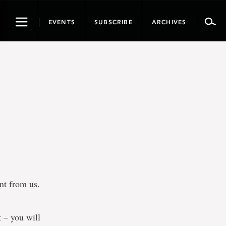
Toggle
EVENTS
SUBSCRIBE
ARCHIVES
navigation
ent from us.
t – you will