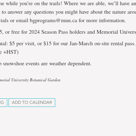
me while you’re on the trails! Where we are able, we’ll have an
 to answer any questions you might have about the nature ar
cials or email bgprograms@mun.ca for more information.
5, or free for 2024 Season Pass holders and Memorial Univers
al: $5 per visit, or $15 for our Jan-March on-site rental pass.
are +HST)
p snowshoe events are weather dependent.
orial University Botanical Garden
NG
ADD TO CALENDAR