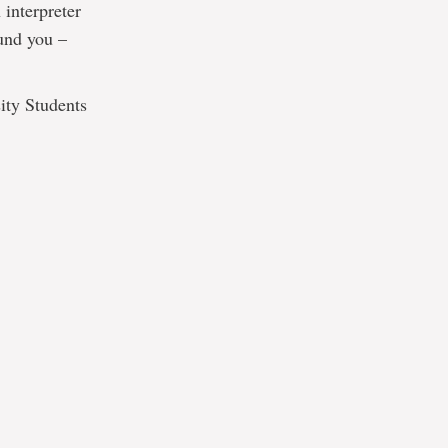
 interpreter
ound you –
ity Students